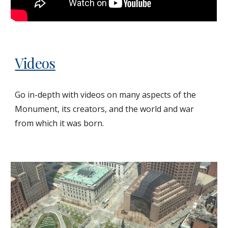
Videos
Go in-depth with videos on many aspects of the
Monument, its creators, and the world and war
from which it was born.