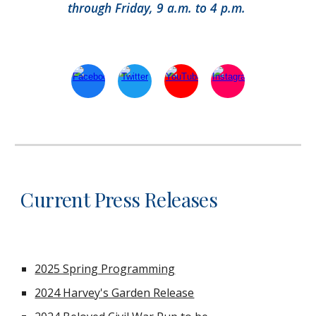
through Friday, 9 a.m. to 4 p.m.
Current Press Releases
2025 Spring Programming
2024 Harvey's Garden Release