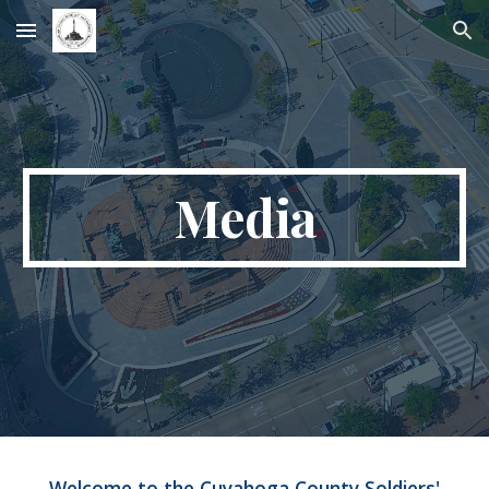
Skip to main content
Skip to navigation
Media
Welcome to the Cuyahoga County Soldiers'