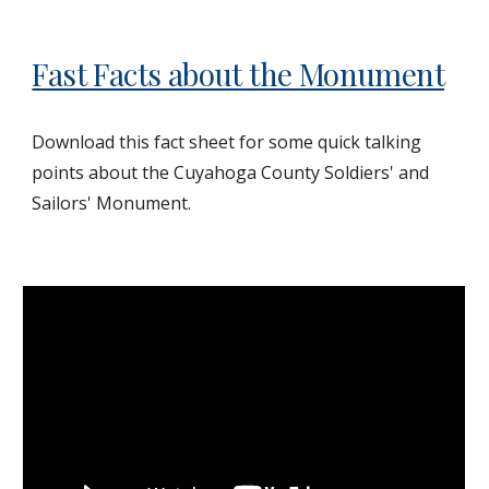
Fast Facts about the Monument
Download this fact sheet for some quick talking
points about the Cuyahoga County Soldiers' and
Sailors' Monument.