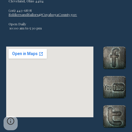
Cleveland, Ohio 44114
(216) 443-6878
SoldiersandSailors@CuyahogaCounty.gov
Open Daily
10:00 am to 5:
3
0 pm