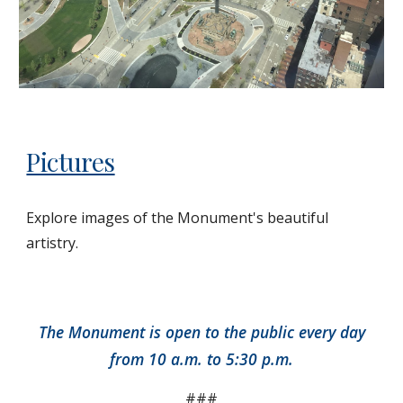
Pictures
Explore images of the Monument's beautiful
artistry.
The Monument is open to the public every day
from 10 a.m. to 5:30 p.m.
###