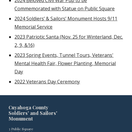
2024 Beloved Civil War Pup to be
Commemorated with Statue on Public Square
2024
Soldiers’ & Sailors’ Monument Hosts 9/11
Memorial Service
2023 Patriotic Santa (Nov. 25 for Winterland, Dec.
2, 9, &16)
2023 Spring Events, Tunnel Tours, Veterans'
Mental Health Fair, Flower Planting, Memorial
Day
2022 Veterans Day Ceremony
Cuyahoga County
Soldiers' and Sailors'
Monument
3 Public Square