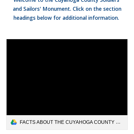
and Sailors' Monument. Click on the section
headings below for additional information.
FACTS ABOUT THE CUYAHOGA COUNTY SOLDIERS (1).pdf