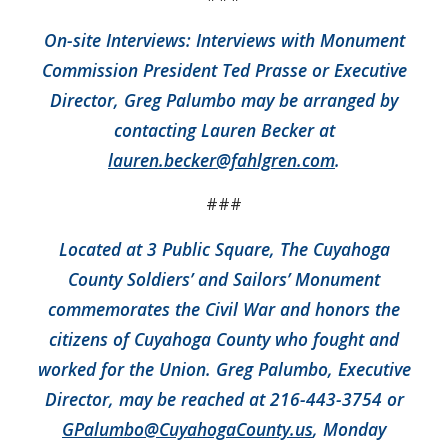
On-site Interviews: Interviews with Monument
Commission President Ted Prasse or Executive
Director, Greg Palumbo may be arranged by
contacting Lauren Becker at
lauren.becker@fahlgren.com
.
###
Located at 3 Public Square, The Cuyahoga
County Soldiers’ and Sailors’ Monument
commemorates the Civil War and honors the
citizens of Cuyahoga County who fought and
worked for the Union. Greg Palumbo, Executive
Director, may be reached at 216-443-3754 or
GPalumbo@CuyahogaCounty.us
, Monday